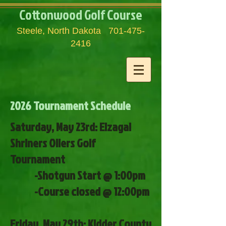
Cottonwood Golf Course
Steele, North Dakota
701-475-
2416
2026 Tournament Schedule
​Saturday
, May 23rd: Elzagal
Shriners Oilers Golf
Tournament
-Shotgun Start @ 1:00pm
-Course closed @ 12:00pm
Friday, May 29th: Kidder County