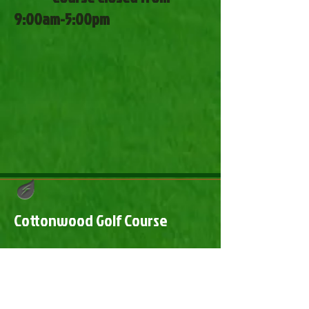
9:00am-5:00pm
Cottonwood Golf Course
​Cottonwood Golf Course
2241 Highway 10 Steele, ND 58482
(701) 475-2416