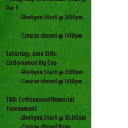
Par 3
-Shotgun Start @ 2:00pm
-Course closed @ 1:00pm
Saturday, June 13th:
Cottonwood Big Cup
-Shotgun Start @ 2:00pm
-Course closed @ 1:00pm
TBD: Cottonwood Memorial
Tournament
-Shotgun Start @ 10:00am
-Course closed from