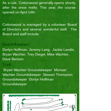
As a rule, Cottonwood generally opens shortly
after the snow melts. This year, the course
opened on April 14th.
Cottonwood is managed by a volunteer Board
of Directors and several wonderful staff. The
Board and staff include:
Board Members
Dorlyn Hoffman, Jeremy Lang, Jackie Landis,
Bryan Wachter, Trey Diegel, Mike Wachter,
Dave Benson
Staff
Bryan Wachter Groundskeeper Michael
Wachter Groundskeeper Stewart Thompson
Groundskeeper Dorlyn Hoffman
Groundskeeper