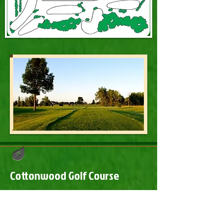
Cottonwood Golf Course
​Cottonwood Golf Course
2241 Highway 10 Steele, ND 58482