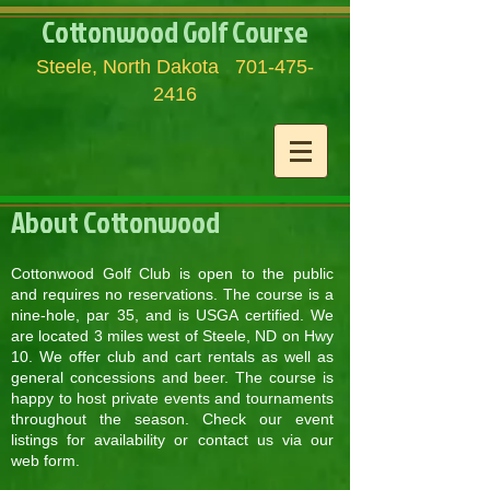
Cottonwood Golf Course
Steele, North Dakota
701-475-
2416
About Cottonwood
Cottonwood Golf Club is open to the public
and requires no reservations. The course is a
nine-hole, par 35, and is USGA certified. We
are located 3 miles west of Steele, ND on Hwy
10. We offer club and cart rentals as well as
general concessions and beer. The course is
happy to host private events and tournaments
throughout the season. Check our event
listings for availability or contact us via our
web form.