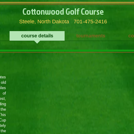
Cottonwood Golf Course
Steele, North Dakota 701-475-2416
course details
tournaments
co
utes
 old
iles
 of
st,
ding
 the
This
 Cup
tely
 the