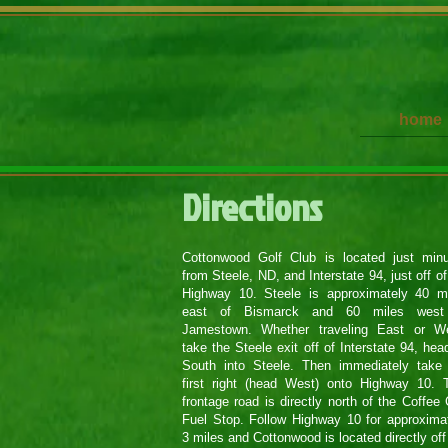
home
​​Directions
Cottonwood Golf Club is located just min
from Steele, ND, and Interstate 94, just off of
Highway 10. Steele is approximately 40 m
east of Bismarck and 60 miles west
Jamestown. Whether traveling East or We
take the Steele exit off of Interstate 94, hea
South into Steele. Then immediately take
first right (head West) onto Highway 10. 
frontage road is directly north of the Coffee
Fuel Stop. Follow Highway 10 for approxima
3 miles and Cottonwood is located directly off