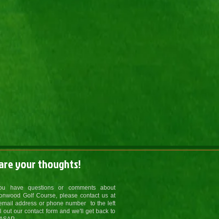
are your thoughts!
you have questions or comments about
onwood Golf Course, please contact us at
email address or phone number to the left
ill out our contact form and we'll get back to