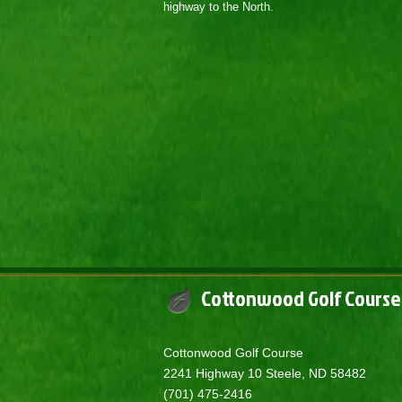
highway to the North.
Cottonwood Golf Course
​Cottonwood Golf Course
2241 Highway 10 Steele, ND 58482
(701) 475-2416