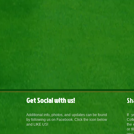
Get Social with us!
Sh
Additional info, photos, and updates can be found
If 
by following us on Facebook. Click the icon below
Cott
and LIKE US!
the 
or f