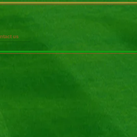
ntact us